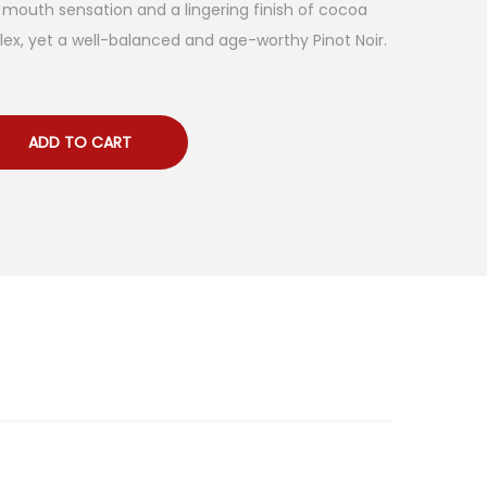
ll mouth sensation and a lingering finish of cocoa
ex, yet a well-balanced and age-worthy Pinot Noir.
ADD TO CART