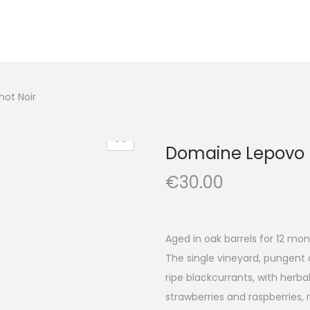
not Noir
Domaine Lepovo –
€
30.00
Aged in oak barrels for 12 mon
The single vineyard, pungent 
ripe blackcurrants, with herb
strawberries and raspberries,