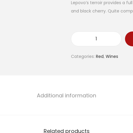
Lepovo’s terroir provides a fu
and black cherry. Quite compl
D
o
Categories:
Red
,
Wines
m
a
i
n
e
Additional information
L
e
p
o
Related products