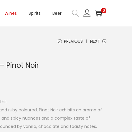
0
Wines
Spirits
Beer
PREVIOUS
NEXT
 Pinot Noir
ths.
and ruby coloured, Pinot Noir exhibits an aroma of
al and spicy nuances and a complex taste of
 rounded by vanilla, chocolate and toasty notes.