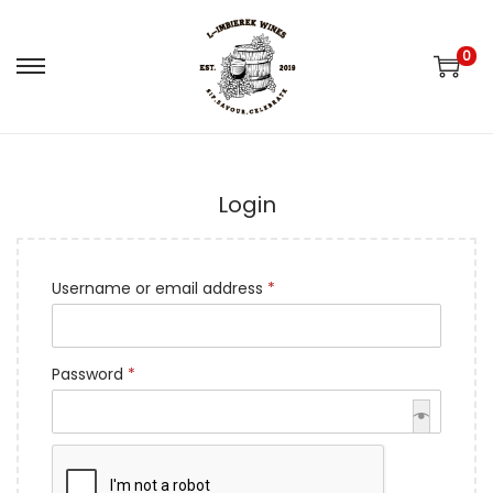
0
S
S
k
k
i
i
p
p
Login
t
t
o
o
n
c
R
Username or email address
*
a
o
e
v
n
q
i
t
R
Password
*
u
g
e
e
i
a
n
q
r
t
t
Remember me
u
e
i