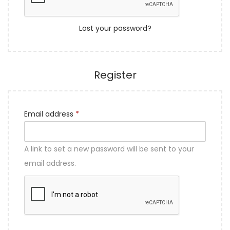
i
d
Log in
o
r
n
Lost your password?
e
d
Register
R
Email address
*
e
q
A link to set a new password will be sent to your
u
email address.
i
r
e
d