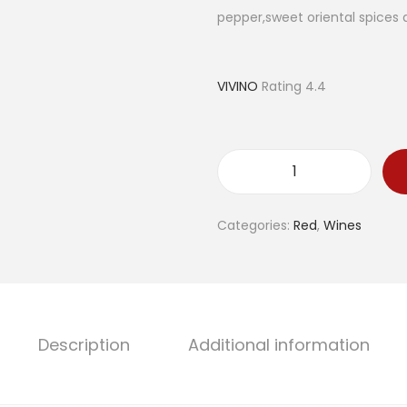
l
p
pepper,sweet oriental spices
p
r
r
i
i
c
VIVINO
Rating 4.4
c
e
e
i
w
s
a
:
T
s
€
e
Categories:
Red
,
Wines
:
2
r
€
6
r
3
.
a
2
0
s
.
0
s
Description
Additional information
0
.
e
0
à