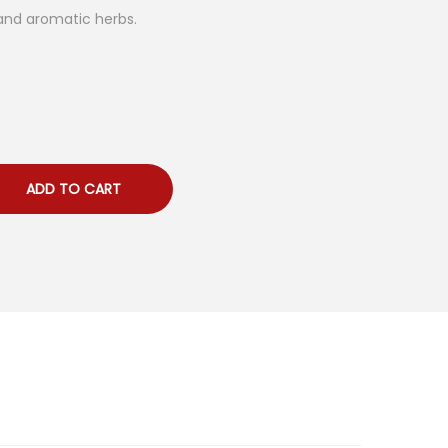
 and aromatic herbs.
ADD TO CART