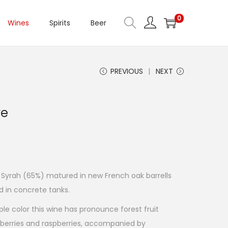
0
Wines
Spirits
Beer
PREVIOUS
NEXT
re
 Syrah (65%) matured in new French oak barrells
 in concrete tanks.
le color this wine has pronounce forest fruit
berries and raspberries, accompanied by