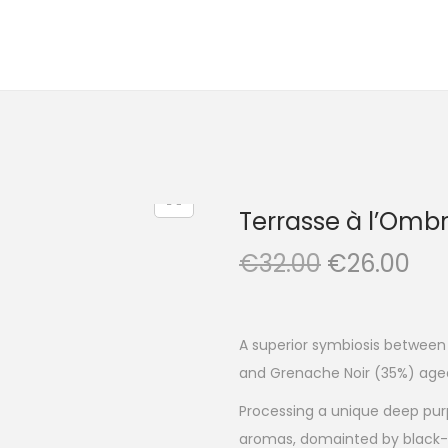
Terrasse à l’Omb
O
C
€
32.00
€
26.00
r
u
i
r
g
r
A superior symbiosis between
i
e
and Grenache Noir (35%) aged
n
n
Processing a unique deep purp
a
t
aromas, domainted by black-