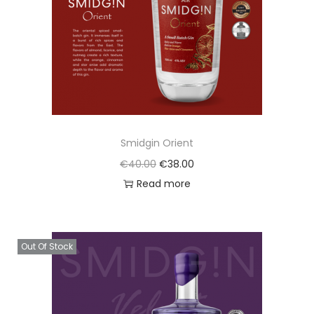
o
n
Smidgin Orient
O
C
€
40.00
€
38.00
r
u
Read more
i
r
g
r
i
e
Out Of Stock
n
n
a
t
l
p